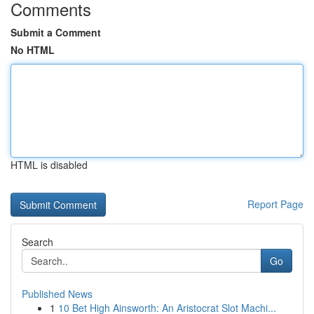
Comments
Submit a Comment
No HTML
HTML is disabled
Report Page
Search
Go
Published News
1
10 Bet High Ainsworth: An Aristocrat Slot Machi...