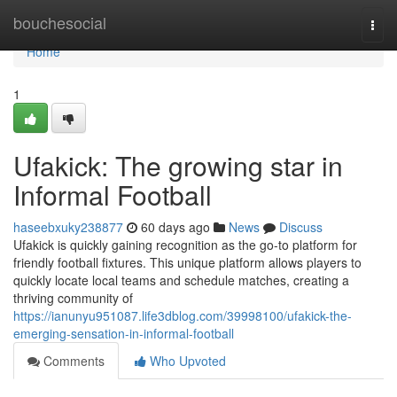
Home
bouchesocial
Togg
navi
Home
1
Ufakick: The growing star in
Informal Football
haseebxuky238877
60 days ago
News
Discuss
Ufakick is quickly gaining recognition as the go-to platform for
friendly football fixtures. This unique platform allows players to
quickly locate local teams and schedule matches, creating a
thriving community of
https://ianunyu951087.life3dblog.com/39998100/ufakick-the-
emerging-sensation-in-informal-football
Comments
Who Upvoted