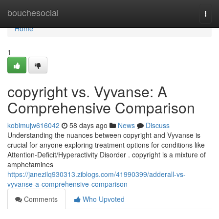
Home
bouchesocial
Togg
navi
Home
1
copyright vs. Vyvanse: A
Comprehensive Comparison
kobimujw616042
58 days ago
News
Discuss
Understanding the nuances between copyright and Vyvanse is
crucial for anyone exploring treatment options for conditions like
Attention-Deficit/Hyperactivity Disorder . copyright is a mixture of
amphetamines
https://janezilq930313.ziblogs.com/41990399/adderall-vs-
vyvanse-a-comprehensive-comparison
Comments
Who Upvoted