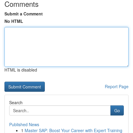
Comments
Submit a Comment
No HTML
HTML is disabled
Report Page
Search
Go
Published News
1
Master SAP: Boost Your Career with Expert Training