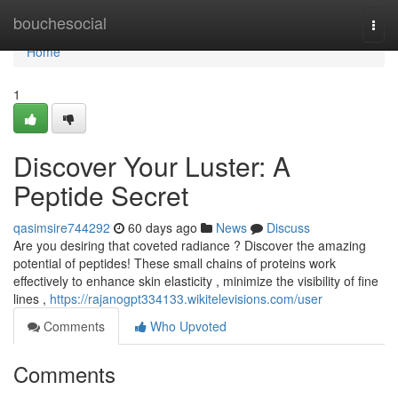
Home
bouchesocial
Togg
navi
Home
1
Discover Your Luster: A
Peptide Secret
qasimsire744292
60 days ago
News
Discuss
Are you desiring that coveted radiance ? Discover the amazing
potential of peptides! These small chains of proteins work
effectively to enhance skin elasticity , minimize the visibility of fine
lines ,
https://rajanogpt334133.wikitelevisions.com/user
Comments
Who Upvoted
Comments