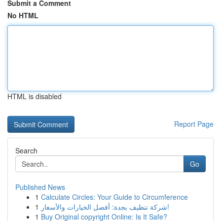
Submit a Comment
No HTML
HTML is disabled
Report Page
Search
Go
Published News
1
Calculate Circles: Your Guide to Circumference
1
شركة تنظيف بجدة: أفضل الخيارات والأسعار!
1
Buy Original copyright Online: Is It Safe?