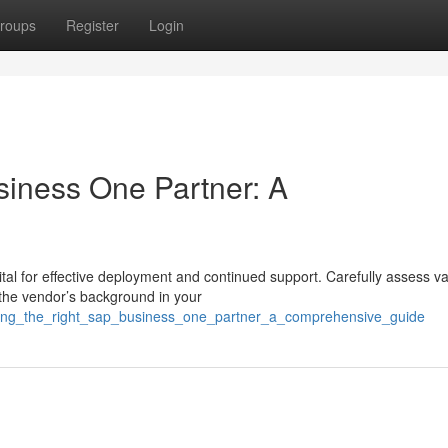
roups
Register
Login
siness One Partner: A
tal for effective deployment and continued support. Carefully assess v
the vendor’s background in your
inding_the_right_sap_business_one_partner_a_comprehensive_guide