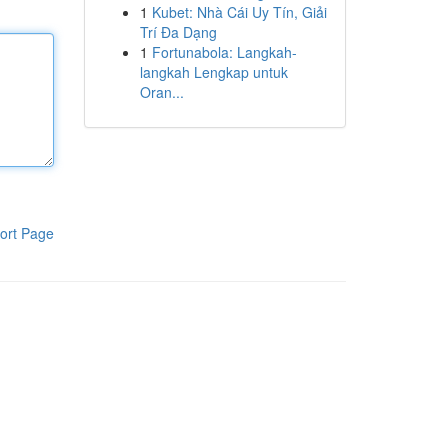
1
Kubet: Nhà Cái Uy Tín, Giải
Trí Đa Dạng
1
Fortunabola: Langkah-
langkah Lengkap untuk
Oran...
ort Page