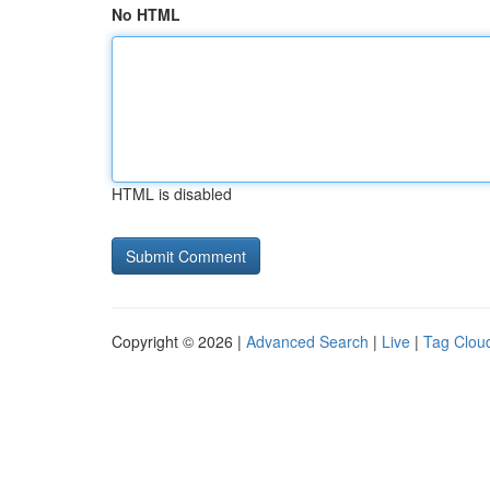
No HTML
HTML is disabled
Copyright © 2026 |
Advanced Search
|
Live
|
Tag Clou