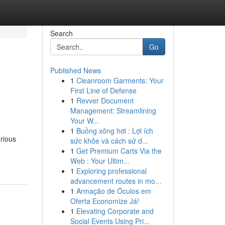
Search
Go
Published News
1
Cleanroom Garments: Your
First Line of Defense
1
Revver Document
Management: Streamlining
Your W...
1
Buồng xông hơi : Lợi ích
arious
sức khỏe và cách sử d...
1
Get Premium Carts Via the
Web : Your Ultim...
1
Exploring professional
advancement routes in mo...
1
Armação de Óculos em
Oferta Economize Já!
1
Elevating Corporate and
Social Events Using Pri...