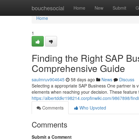
Home
bouchesocial
Home
New
Submit
G
Home
1
Finding the Right SAP Bu
Comprehensive Guide
saulmruv904645
58 days ago
News
Discuss
Selecting a appropriate SAP Business One partner is vi
elements when reaching your decision. These feature 
https://albertddkr198214.corpfinwiki.com/9867898/f
Comments
Who Upvoted
Comments
Submit a Comment