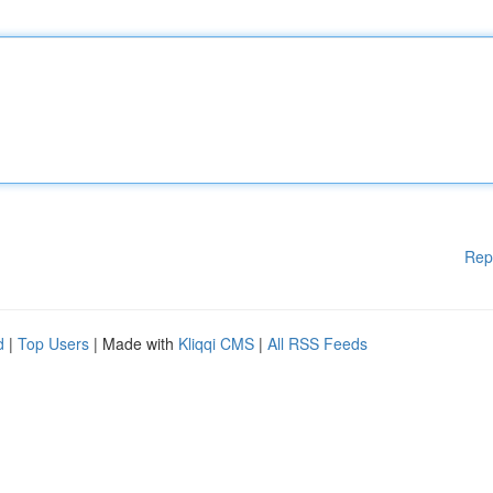
Rep
d
|
Top Users
| Made with
Kliqqi CMS
|
All RSS Feeds