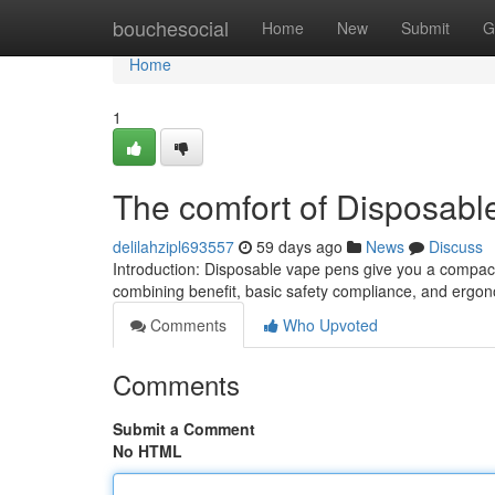
Home
bouchesocial
Home
New
Submit
G
Home
1
The comfort of Disposabl
delilahzipl693557
59 days ago
News
Discuss
Introduction: Disposable vape pens give you a compact
combining benefit, basic safety compliance, and ergono
Comments
Who Upvoted
Comments
Submit a Comment
No HTML