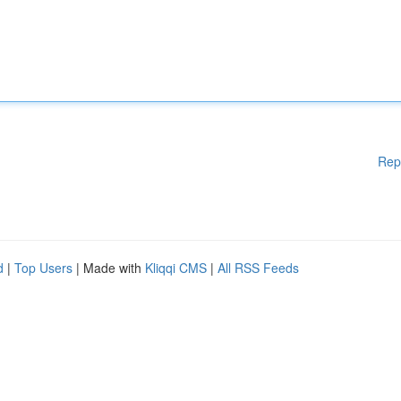
Rep
d
|
Top Users
| Made with
Kliqqi CMS
|
All RSS Feeds