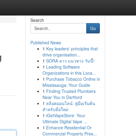
Search
Go
Published News
1
Key leaders' principles that
g
drive organisation...
1
SORA ลาว แนวทาง วันนี้!
1
Leading Software
Organizations in this Loca...
1
Purchase Tobacco Online in
Mississauga: Your Guide
1
Finding Trusted Plumbers
Near You in Dartford
1
สล็อตออนไลน์: คู่มือเริ่มต้น
สำหรับมือใหม่
1
iGetVapeStore: Your
Ultimate Digital Vape ...
1
Enhance Residential Or
Commercial Property Pres...