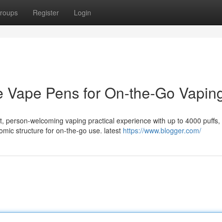
roups
Register
Login
e Vape Pens for On-the-Go Vapin
, person-welcoming vaping practical experience with up to 4000 puffs,
mic structure for on-the-go use. latest
https://www.blogger.com/