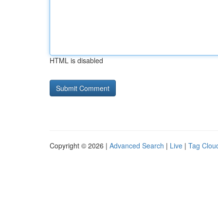
HTML is disabled
Copyright © 2026 |
Advanced Search
|
Live
|
Tag Clou