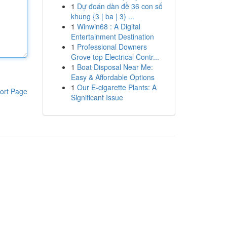
1
Dự đoán dàn đề 36 con số
khung {3 | ba | 3) ...
1
Winwin68 : A Digital
Entertainment Destination
1
Professional Downers
Grove top Electrical Contr...
1
Boat Disposal Near Me:
Easy & Affordable Options
1
Our E-cigarette Plants: A
ort Page
Significant Issue