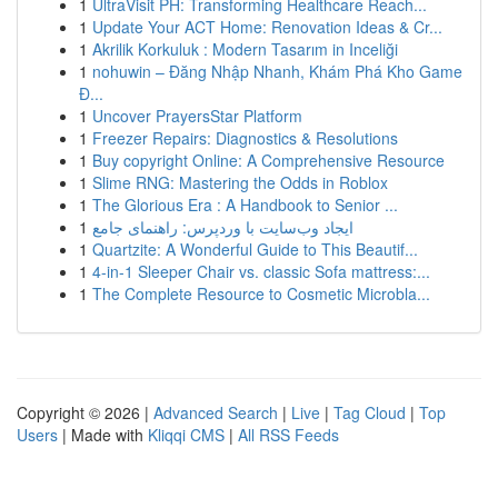
1
UltraVisit PH: Transforming Healthcare Reach...
1
Update Your ACT Home: Renovation Ideas & Cr...
1
Akrilik Korkuluk : Modern Tasarım in Inceliği
1
nohuwin – Đăng Nhập Nhanh, Khám Phá Kho Game
Đ...
1
Uncover PrayersStar Platform
1
Freezer Repairs: Diagnostics & Resolutions
1
Buy copyright Online: A Comprehensive Resource
1
Slime RNG: Mastering the Odds in Roblox
1
The Glorious Era : A Handbook to Senior ...
1
ایجاد وب‌سایت با وردپرس: راهنمای جامع
1
Quartzite: A Wonderful Guide to This Beautif...
1
4-in-1 Sleeper Chair vs. classic Sofa mattress:...
1
The Complete Resource to Cosmetic Microbla...
Copyright © 2026 |
Advanced Search
|
Live
|
Tag Cloud
|
Top
Users
| Made with
Kliqqi CMS
|
All RSS Feeds