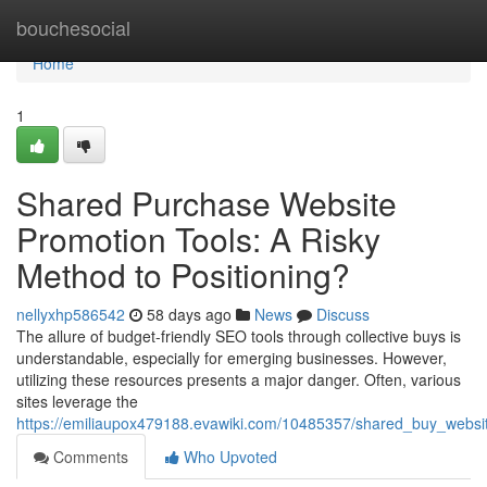
Home
bouchesocial
Home
1
Shared Purchase Website
Promotion Tools: A Risky
Method to Positioning?
nellyxhp586542
58 days ago
News
Discuss
The allure of budget-friendly SEO tools through collective buys is
understandable, especially for emerging businesses. However,
utilizing these resources presents a major danger. Often, various
sites leverage the
https://emiliaupox479188.evawiki.com/10485357/shared_buy_website
Comments
Who Upvoted