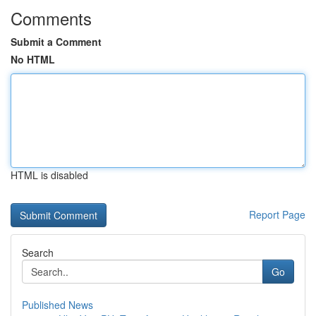
Comments
Submit a Comment
No HTML
HTML is disabled
Report Page
Search
Go
Published News