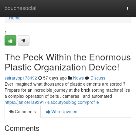
Home
bouchesocial
Togg
navi
Home
1
The Peek Within the Enormous
Plastic Organization Device!
sairarybp178492
57 days ago
News
Discuss
Ever imagined what thousands of plastic elements are sorted ?
Prepare for an incredible journey at the brick sorting machine! It's
a complex operation of belts , cameras , and automated
https://janicerila939174.aboutyoublog.com/profile
Comments
Who Upvoted
Comments