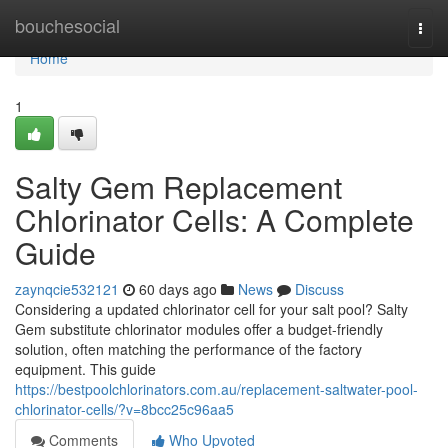
Home
bouchesocial
Togg
navi
Home
1
Salty Gem Replacement
Chlorinator Cells: A Complete
Guide
zaynqcie532121
60 days ago
News
Discuss
Considering a updated chlorinator cell for your salt pool? Salty
Gem substitute chlorinator modules offer a budget-friendly
solution, often matching the performance of the factory
equipment. This guide
https://bestpoolchlorinators.com.au/replacement-saltwater-pool-
chlorinator-cells/?v=8bcc25c96aa5
Comments
Who Upvoted