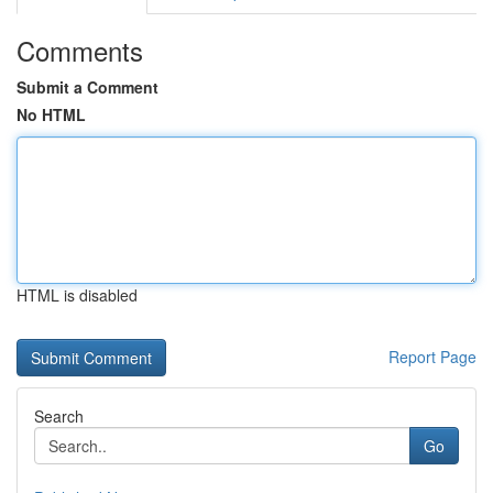
Comments
Submit a Comment
No HTML
HTML is disabled
Report Page
Search
Go