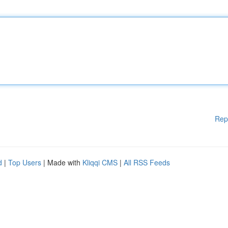
Rep
d
|
Top Users
| Made with
Kliqqi CMS
|
All RSS Feeds