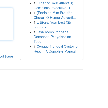
1
Enhance Your Atlanta's}
Occasions: Executive Tr...
1
{Rindo de Mim Pra Não
Chorar: O Humor Autocrít...
1
E-Bikes: Your Best City
Journey
1
Jasa Komputer pada
Denpasar: Penyelesaian
Tepat...
1
Conquering Ideal Customer
Reach: A Complete Manual
ort Page