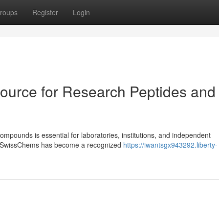
roups
Register
Login
ource for Research Peptides and
ompounds is essential for laboratories, institutions, and independent
ls. SwissChems has become a recognized
https://iwantsgx943292.liberty-