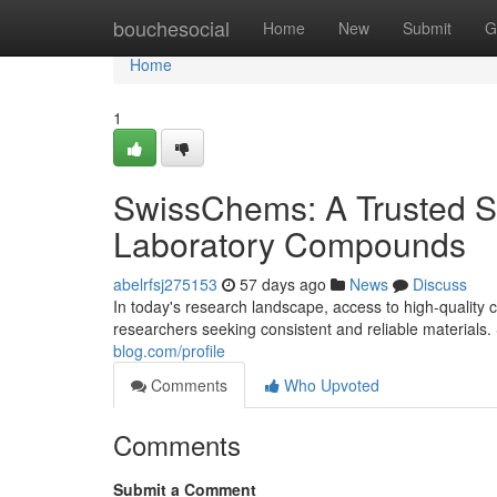
Home
bouchesocial
Home
New
Submit
G
Home
1
SwissChems: A Trusted S
Laboratory Compounds
abelrfsj275153
57 days ago
News
Discuss
In today's research landscape, access to high-quality c
researchers seeking consistent and reliable materia
blog.com/profile
Comments
Who Upvoted
Comments
Submit a Comment