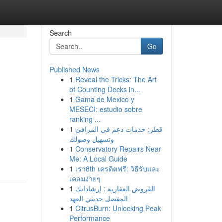
Search
Go
Published News
1
Reveal the Tricks: The Art
of Counting Decks in...
1
Gama de Mexico y
MESECI: estudio sobre
ranking ...
1
قطر: خدمات دعم في المرافئ
وتسهيل وصولك
1
Conservatory Repairs Near
Me: A Local Guide
1
เรา8th เครดิตฟรี: วิธีรับและ
เคลมง่ายๆ
1
القروض العقارية : إرشاداتك
المفصل حديثي العهد
1
CitrusBurn: Unlocking Peak
Performance