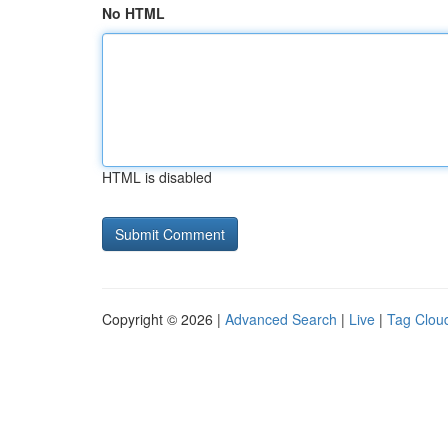
No HTML
HTML is disabled
Copyright © 2026 |
Advanced Search
|
Live
|
Tag Clou