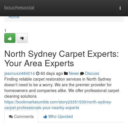
Home
bouchesocial
Togg
navi
Home
1
North Sydney Carpet Experts:
Your Area Experts
jasonuxxi484014
60 days ago
News
Discuss
Finding reliable carpet restoration services in North Sydney
doesn't need to be a worry. We are the premier provider for
homeowners and companies alike. We offer professional carpet
cleaning solutions
https://bookmarkstumble.com/story23351539/north-sydney-
carpet-professionals-your-nearby-experts
Comments
Who Upvoted