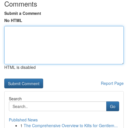
Comments
Submit a Comment
No HTML
HTML is disabled
Report Page
Search
Go
Published News
1
The Comprehensive Overview to Kilts for Gentlem...