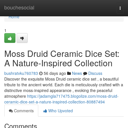
Home
bouchesocial
Togg
navi
Home
1
Moss Druid Ceramic Dice Set:
A Nature-Inspired Collection
bushratvku760783
56 days ago
News
Discuss
Discover the exquisite Moss Druid ceramic dice set , a beautiful
tribute to the ancient world. Each die is meticulously crafted with a
distinctive moss-inspired appearance , evoking the peaceful
atmosphere
https://jadamgla717475.blogolize.com/moss-druid-
ceramic-dice-set-a-nature-inspired-collection-80887494
Comments
Who Upvoted
Comments