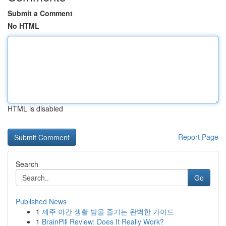
Submit a Comment
No HTML
HTML is disabled
Report Page
Search
Go
Published News
1
제주 야간 생활 밤을 즐기는 완벽한 가이드
1
BrainPill Review: Does It Really Work?