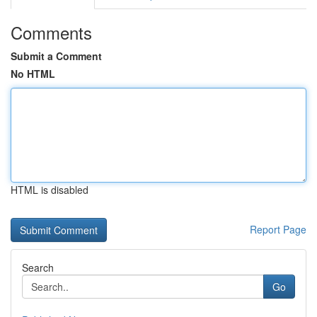
Comments
Submit a Comment
No HTML
HTML is disabled
Report Page
Search
Go