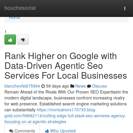
Home
bouchesocial
Togg
navi
Home
1
Rank Higher on Google with
Data-Driven Agentic Seo
Services For Local Businesses
blanchevfst675994
59 days ago
News
Discuss
Remain Ahead of the Rivals With Our Proven SEO ExpertiseIn the
modern digital landscape, businesses confront increasing rivalry
for web presence. Established search engine marketing solutions
can substantially
https://monicahorv170733.blog-
gold.com/59682114/cutting-edge-full-stack-seo-services-agency-
focusing-on-ai-agentic-strategies
Comments
Who Upvoted