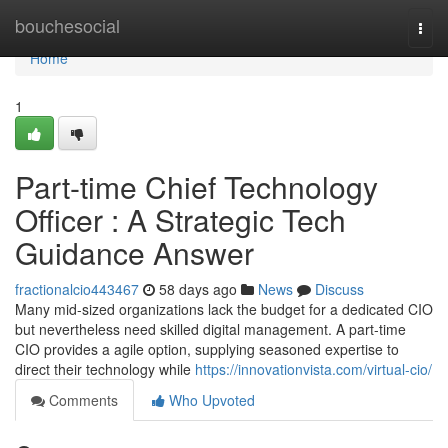
Home
bouchesocial
Togg
navi
Home
1
Part-time Chief Technology
Officer : A Strategic Tech
Guidance Answer
fractionalcio443467
58 days ago
News
Discuss
Many mid-sized organizations lack the budget for a dedicated CIO
but nevertheless need skilled digital management. A part-time
CIO provides a agile option, supplying seasoned expertise to
direct their technology while
https://innovationvista.com/virtual-cio/
Comments
Who Upvoted