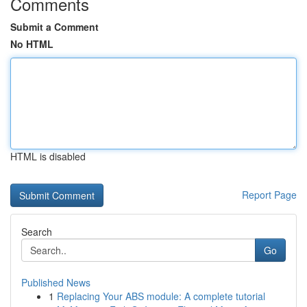
Comments
Submit a Comment
No HTML
HTML is disabled
Report Page
Search
Go
Published News
1
Replacing Your ABS module: A complete tutorial