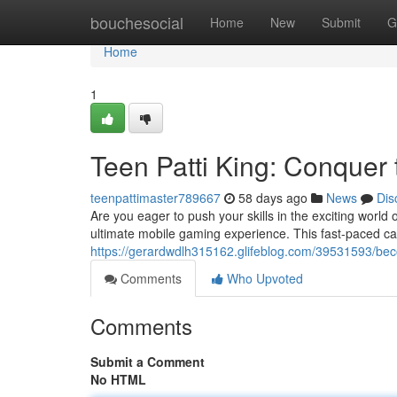
Home
bouchesocial
Home
New
Submit
G
Home
1
Teen Patti King: Conquer 
teenpattimaster789667
58 days ago
News
Dis
Are you eager to push your skills in the exciting world 
ultimate mobile gaming experience. This fast-paced ca
https://gerardwdlh315162.glifeblog.com/39531593/be
Comments
Who Upvoted
Comments
Submit a Comment
No HTML