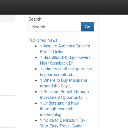
Search
Go
Published News
1
Acquire Authentic Driver's
Permit Online
1
Beautiful Birthday Flowers
Near Steinbeck Dr
1
primary shaft first gear use
e
in gearbox refurbi...
1
Where to Buy Marijuana
around the City :...
1
Resident Permit Through
Investment Opportunity:...
1
Understanding how
thorough research
methodologi...
1
Noida to Dehradun Taxi:
Your Easy Travel Guide