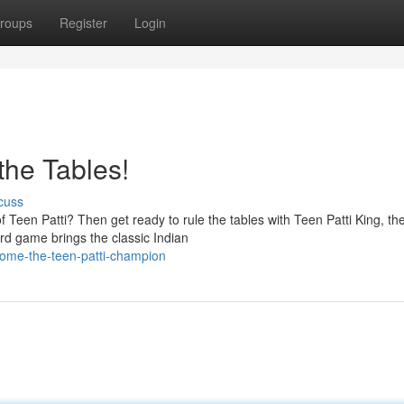
roups
Register
Login
the Tables!
cuss
of Teen Patti? Then get ready to rule the tables with Teen Patti King, th
rd game brings the classic Indian
come-the-teen-patti-champion