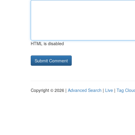
HTML is disabled
Copyright © 2026 |
Advanced Search
|
Live
|
Tag Clou