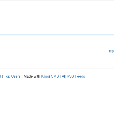
Rep
d
|
Top Users
| Made with
Kliqqi CMS
|
All RSS Feeds