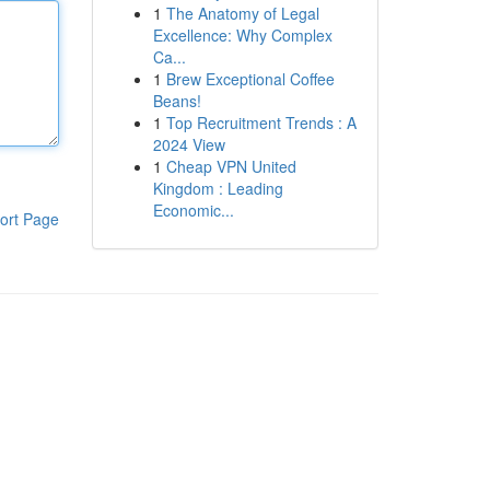
1
The Anatomy of Legal
Excellence: Why Complex
Ca...
1
Brew Exceptional Coffee
Beans!
1
Top Recruitment Trends : A
2024 View
1
Cheap VPN United
Kingdom : Leading
Economic...
ort Page