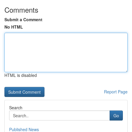
Comments
Submit a Comment
No HTML
HTML is disabled
Report Page
Search
Go
Published News