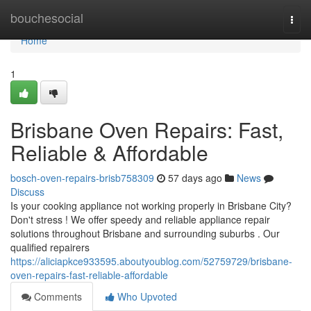
Home
bouchesocial
Togg
navi
Home
1
Brisbane Oven Repairs: Fast,
Reliable & Affordable
bosch-oven-repairs-brisb758309
57 days ago
News
Discuss
Is your cooking appliance not working properly in Brisbane City?
Don't stress ! We offer speedy and reliable appliance repair
solutions throughout Brisbane and surrounding suburbs . Our
qualified repairers
https://aliciapkce933595.aboutyoublog.com/52759729/brisbane-
oven-repairs-fast-reliable-affordable
Comments
Who Upvoted