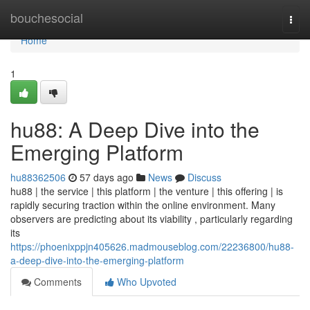
Home
bouchesocial
Togg
navi
Home
1
hu88: A Deep Dive into the
Emerging Platform
hu88362506
57 days ago
News
Discuss
hu88 | the service | this platform | the venture | this offering | is
rapidly securing traction within the online environment. Many
observers are predicting about its viability , particularly regarding
its
https://phoenixppjn405626.madmouseblog.com/22236800/hu88-
a-deep-dive-into-the-emerging-platform
Comments
Who Upvoted