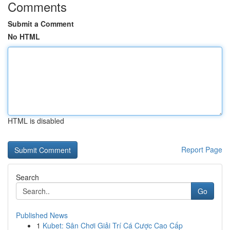
Comments
Submit a Comment
No HTML
HTML is disabled
Report Page
Search
Go
Published News
1
Kubet: Sân Chơi Giải Trí Cá Cược Cao Cấp