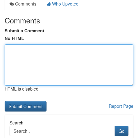
Comments
Who Upvoted
Comments
Submit a Comment
No HTML
HTML is disabled
Report Page
Search
Go