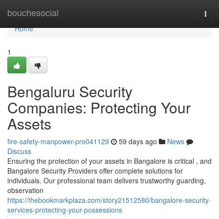
Home
bouchesocial
Togg
navi
Home
1
Bengaluru Security
Companies: Protecting Your
Assets
fire-safety-manpower-pro041129
59 days ago
News
Discuss
Ensuring the protection of your assets in Bangalore is critical , and
Bangalore Security Providers offer complete solutions for
individuals. Our professional team delivers trustworthy guarding,
observation
https://thebookmarkplaza.com/story21512580/bangalore-security-
services-protecting-your-possessions