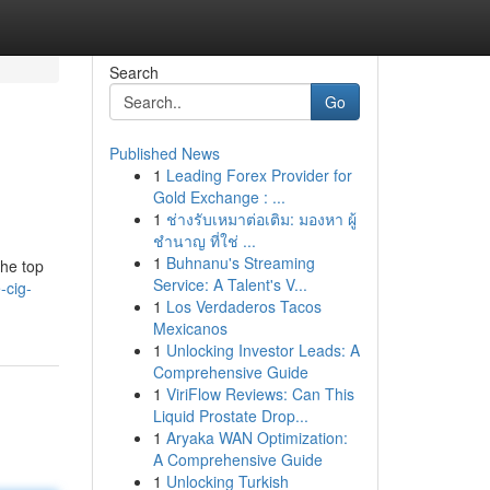
Search
Go
Published News
1
Leading Forex Provider for
Gold Exchange : ...
1
ช่างรับเหมาต่อเติม: มองหา ผู้
ชำนาญ ที่ใช่ ...
1
Buhnanu's Streaming
the top
Service: A Talent's V...
-cig-
1
Los Verdaderos Tacos
Mexicanos
1
Unlocking Investor Leads: A
Comprehensive Guide
1
ViriFlow Reviews: Can This
Liquid Prostate Drop...
1
Aryaka WAN Optimization:
A Comprehensive Guide
1
Unlocking Turkish