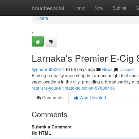
Home
bouchesocial
Home
New
Submit
G
Home
1
Larnaka's Premier E-Cig 
flynnanrn982374
56 days ago
News
Discuss
Finding a quality vape shop in Larnaca might feel challe
vape locations in the city, providing a broad variety of 
retailers-your-ultimate-selection-57808406
Comments
Who Upvoted
Comments
Submit a Comment
No HTML