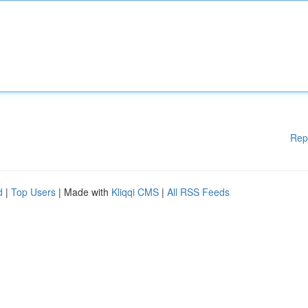
Rep
d
|
Top Users
| Made with
Kliqqi CMS
|
All RSS Feeds