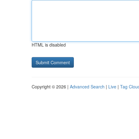
HTML is disabled
Copyright © 2026 |
Advanced Search
|
Live
|
Tag Clou