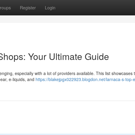
roups
Register
Login
Shops: Your Ultimate Guide
nging, especially with a lot of providers available. This list showcases 
gear, e-liquids, and
https://blakejpgx022923.blogdon.net/larnaca-s-top-e