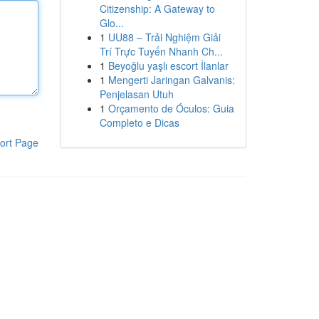
Citizenship: A Gateway to
Glo...
1
UU88 – Trải Nghiệm Giải
Trí Trực Tuyến Nhanh Ch...
1
Beyoğlu yaşlı escort İlanlar
1
Mengerti Jaringan Galvanis:
Penjelasan Utuh
1
Orçamento de Óculos: Guia
Completo e Dicas
ort Page