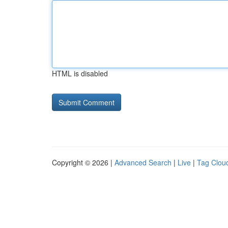
HTML is disabled
Copyright © 2026 |
Advanced Search
|
Live
|
Tag Clou