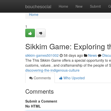
Home
bouchesocial
Home
New
Submit
G
Home
1
Sikkim Game: Exploring t
sikkim-games501002
58 days ago
News
Discu
The This Sikkim Game offers a special opportunity to ex
customs, values , and craftsmanship of the people of
discovering-the-indigenous-culture
Comments
Who Upvoted
Comments
Submit a Comment
No HTML