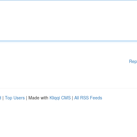
Rep
d
|
Top Users
| Made with
Kliqqi CMS
|
All RSS Feeds