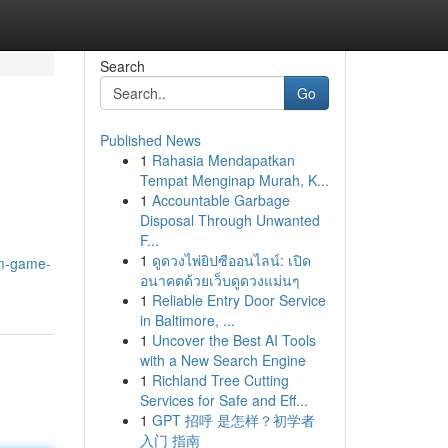
Search
Go
Published News
1
Rahasia Mendapatkan
Tempat Menginap Murah, K...
1
Accountable Garbage
Disposal Through Unwanted
F...
1
ดูดวงไพ่ยิปซีออนไลน์: เปิด
im-game-
อนาคตด้วยเว็บดูดวงแม่นๆ
1
Reliable Entry Door Service
in Baltimore, ...
1
Uncover the Best AI Tools
with a New Search Engine
1
Richland Tree Cutting
Services for Safe and Eff...
1
GPT 招呼 是怎样？初学者
入门 指南