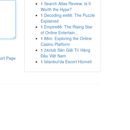
1
Search Atlas Review: Is It
Worth the Hype?
1
Decoding ee88: The Puzzle
Explained
1
Empire88: The Rising Star
of Online Entertain...
1
88m: Exploring the Online
Casino Platform
1
24club Sàn Giải Trí Hàng
Đầu Việt Nam
ort Page
1
İstanbul'da Escort Hizmeti