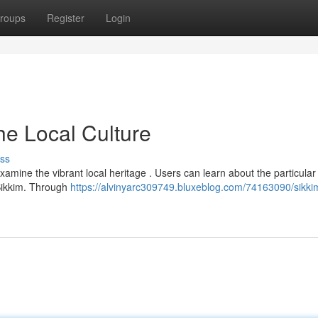
roups
Register
Login
he Local Culture
ss
amine the vibrant local heritage . Users can learn about the particular
 Sikkim. Through
https://alvinyarc309749.bluxeblog.com/74163090/sikk