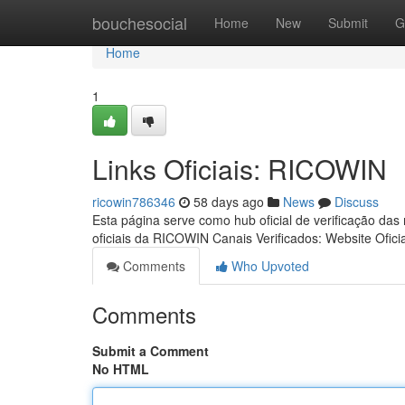
Home
bouchesocial
Home
New
Submit
G
Home
1
Links Oficiais: RICOWIN
ricowin786346
58 days ago
News
Discuss
Esta página serve como hub oficial de verificação das
oficiais da RICOWIN Canais Verificados: Website Ofici
Comments
Who Upvoted
Comments
Submit a Comment
No HTML