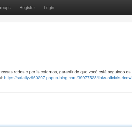
roups
Register
Login
 nossas redes e perfis externos, garantindo que você está seguindo os
al:
https://safatiyz960207.popup-blog.com/39977528/links-oficiais-ricow