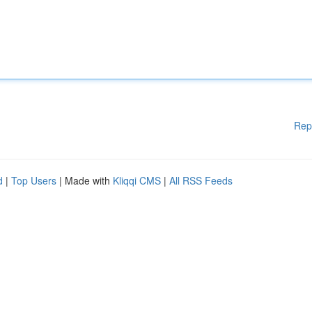
Rep
d
|
Top Users
| Made with
Kliqqi CMS
|
All RSS Feeds