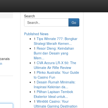
Search
Go
Published News
1
Tips Winrate 777: Bongkar
Strategi Meraih Kemen...
1
Resor Dieng: Keindahan
Bumi dan Desain yang
Mem...
 canais
1
CVA Accura LR-X 50: The
in
Ultimate Air Rifle Review
1
Plinko Australia: Your Guide
to Casino Fun
1
Desain Rumah Minimalis:
Inspirasi Kekinian da...
1
Pilihan Lapisan Tembok
Eksterior Ideal untuk...
1
Win666 Casino: Your
Ultimate Gaming Destination