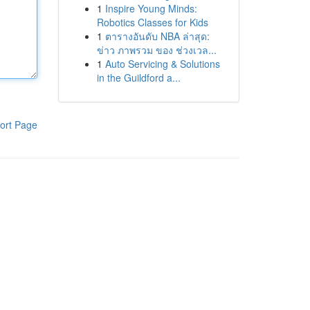
1
Inspire Young Minds:
Robotics Classes for Kids
1
ตารางอันดับ NBA ล่าสุด:
ข่าว ภาพรวม ของ ช่วงเวล...
1
Auto Servicing & Solutions
in the Guildford a...
ort Page