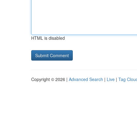
HTML is disabled
Copyright © 2026 |
Advanced Search
|
Live
|
Tag Clou