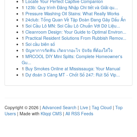
1
Locate Your Perfect Captive Companion
1
123b: Quy trình Đăng Nhập Chi tiết và Giải qu...
1
Pressure Washing Oil Stains: What Really Works
1
24club: Tổng Quan Về Tập Đoàn Đang Gây Dấu Ấn
1
Soi Cầu Lô MN: Soi Cầu Lô Chuẩn Với Dữ Liệu...
1
Cleanroom Design: Your Guide to Optimal Environ...
1
Practical Resident Solutions From Rubbish Remov...
1
Soi cầu biên số
1
ปัญหาการกัดฟัน เกิดจากอะไร ปัจจัย ที่ต้องใส่ใจ
1
MRCOOL DIY Mini Splits: Complete Homeowner's
Gu...
1
Buy Smokes Online at Mississauga: Your Manual
1
Dự đoán 3 Càng MT - Chốt Số 247: Rút Số Vip...
Copyright © 2026 |
Advanced Search
|
Live
|
Tag Cloud
|
Top
Users
| Made with
Kliqqi CMS
|
All RSS Feeds