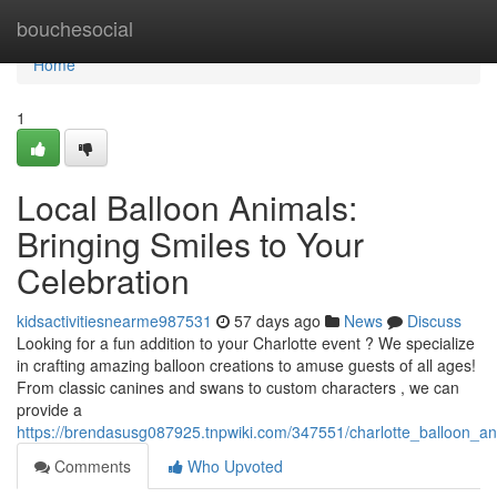
Home
bouchesocial
Home
1
Local Balloon Animals:
Bringing Smiles to Your
Celebration
kidsactivitiesnearme987531
57 days ago
News
Discuss
Looking for a fun addition to your Charlotte event ? We specialize
in crafting amazing balloon creations to amuse guests of all ages!
From classic canines and swans to custom characters , we can
provide a
https://brendasusg087925.tnpwiki.com/347551/charlotte_balloon_a
Comments
Who Upvoted