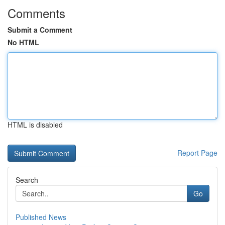
Comments
Submit a Comment
No HTML
HTML is disabled
Report Page
Search
Go
Published News