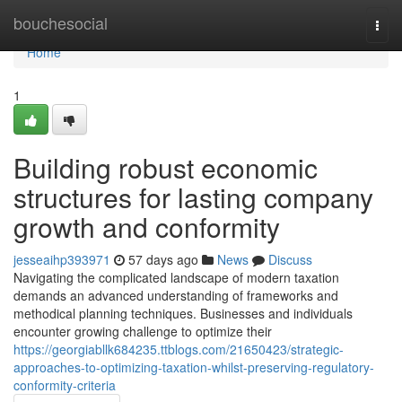
Home
bouchesocial
Togg
navi
Home
1
Building robust economic
structures for lasting company
growth and conformity
jesseaihp393971
57 days ago
News
Discuss
Navigating the complicated landscape of modern taxation
demands an advanced understanding of frameworks and
methodical planning techniques. Businesses and individuals
encounter growing challenge to optimize their
https://georgiabllk684235.ttblogs.com/21650423/strategic-
approaches-to-optimizing-taxation-whilst-preserving-regulatory-
conformity-criteria