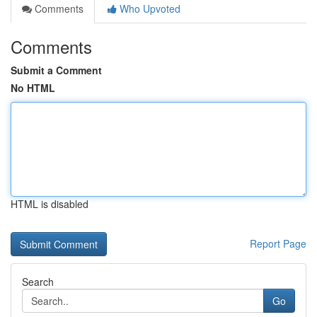
Comments
Who Upvoted
Comments
Submit a Comment
No HTML
HTML is disabled
Report Page
Search
Go