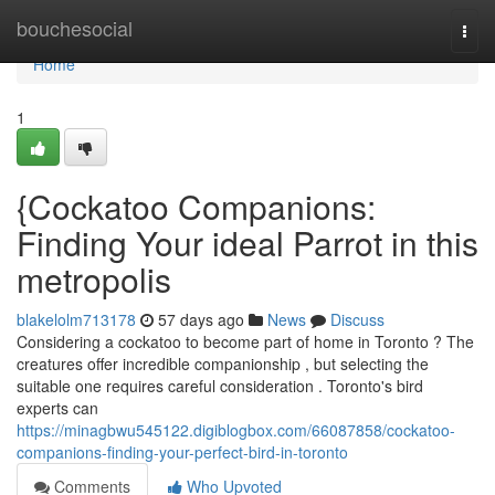
Home
bouchesocial
Togg
navi
Home
1
{Cockatoo Companions:
Finding Your ideal Parrot in this
metropolis
blakelolm713178
57 days ago
News
Discuss
Considering a cockatoo to become part of home in Toronto ? The
creatures offer incredible companionship , but selecting the
suitable one requires careful consideration . Toronto's bird
experts can
https://minagbwu545122.digiblogbox.com/66087858/cockatoo-
companions-finding-your-perfect-bird-in-toronto
Comments
Who Upvoted