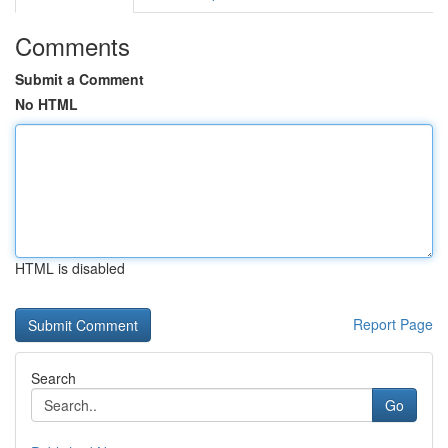
Comments
Submit a Comment
No HTML
HTML is disabled
Report Page
Search
Go