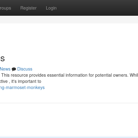
roups
Register
Login
ys
News
Discuss
This resource provides essential information for potential owners. Whi
ve , it's important to
ying-marmoset-monkeys