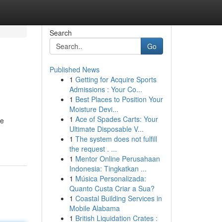
Search
Go
Published News
1
Getting for Acquire Sports
Admissions : Your Co...
1
Best Places to Position Your
Moisture Devi...
1
Ace of Spades Carts: Your
le
Ultimate Disposable V...
1
The system does not fulfill
the request . ...
1
Mentor Online Perusahaan
Indonesia: Tingkatkan ...
1
Música Personalizada:
Quanto Custa Criar a Sua?
1
Coastal Building Services in
Mobile Alabama
1
British Liquidation Crates :