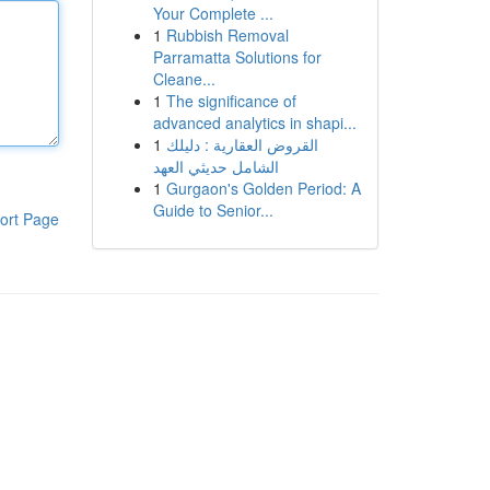
Your Complete ...
1
Rubbish Removal
Parramatta Solutions for
Cleane...
1
The significance of
advanced analytics in shapi...
1
القروض العقارية : دليلك
الشامل حديثي العهد
1
Gurgaon's Golden Period: A
Guide to Senior...
ort Page