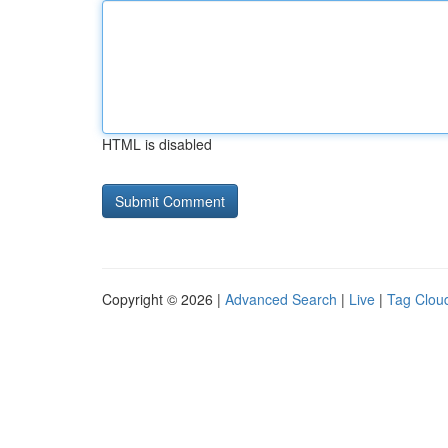
HTML is disabled
Copyright © 2026 |
Advanced Search
|
Live
|
Tag Clou