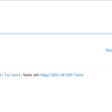
Rep
d
|
Top Users
| Made with
Kliqqi CMS
|
All RSS Feeds