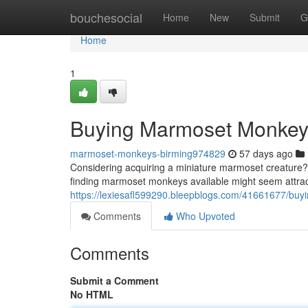
Home
bouchesocial
Home
New
Submit
G
Home
1
Buying Marmoset Monke
marmoset-monkeys-birming974829
57 days ago
Considering acquiring a miniature marmoset creature? 
finding marmoset monkeys available might seem attracti
https://lexiesafl599290.bleepblogs.com/41661677/bu
Comments
Who Upvoted
Comments
Submit a Comment
No HTML