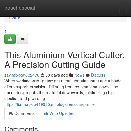
Home
bouchesocial
Togg
navi
Home
1
This Aluminium Vertical Cutter:
A Precision Cutting Guide
zaynabkxaf682470
58 days ago
News
Discuss
When working with lightweight metal, the aluminum upcut blade
offers superb precision. Differing from conventional saws , the
upcut design pulls the material downwards, minimizing chip
ejection and providing
https://tiannaizqu449935.smblogsites.com/profile
Comments
Who Upvoted
Comments