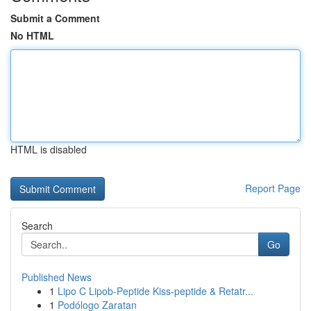
Submit a Comment
No HTML
HTML is disabled
Report Page
Search
Go
Published News
1
Lipo C Lipob-Peptide Kiss-peptide & Retatr...
1
Podólogo Zaratan