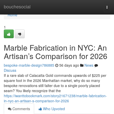
Home
bouchesocial
Togg
navi
Home
1
Marble Fabrication in NYC: An
Artisan’s Comparison for 2026
bespoke-marble-design786885
56 days ago
News
Discuss
If a rare slab of Calacatta Gold commands upwards of $225 per
square foot in the 2026 Manhattan market, why do so many
bespoke renovations still falter due to a single poorly placed
seam? You likely recognize that the
https://iwanttobookmark.com/story21671238/marble-fabrication-
in-nyc-an-artisan-s-comparison-for-2026
Comments
Who Upvoted