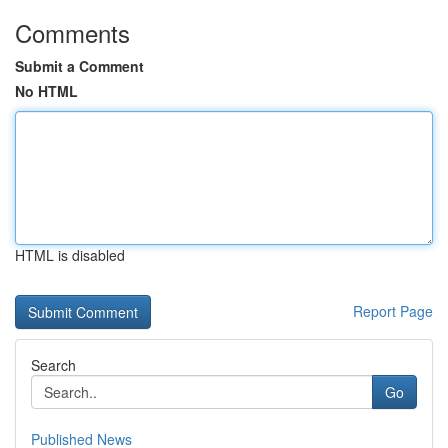
Comments
Submit a Comment
No HTML
HTML is disabled
Report Page
Search
Go
Published News