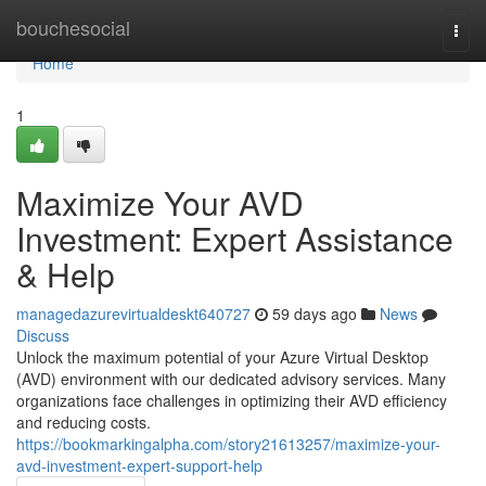
Home
bouchesocial
Togg
navi
Home
1
Maximize Your AVD
Investment: Expert Assistance
& Help
managedazurevirtualdeskt640727
59 days ago
News
Discuss
Unlock the maximum potential of your Azure Virtual Desktop
(AVD) environment with our dedicated advisory services. Many
organizations face challenges in optimizing their AVD efficiency
and reducing costs.
https://bookmarkingalpha.com/story21613257/maximize-your-
avd-investment-expert-support-help