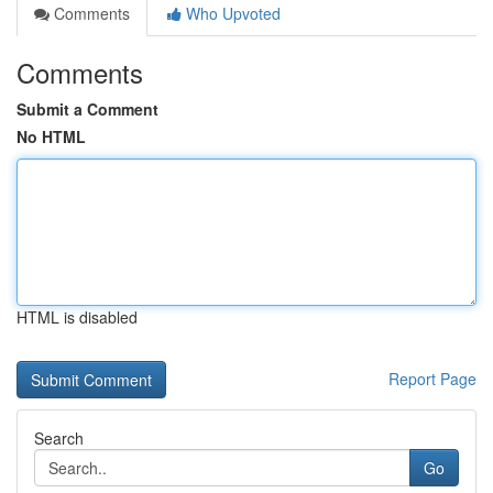
Comments
Who Upvoted
Comments
Submit a Comment
No HTML
HTML is disabled
Report Page
Search
Go