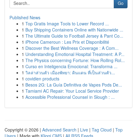
Go
Published News
1
Top Gratis Image Tools to Lower Record ...
1
Buy Shipping Containers Online with Nationwide ...
1
The Ultimate Guide to Football Jersey & Pant Co...
1
iPhone Cameroun : Les Prix et Disponibilité
1
Discover the Best Wellness Coverage : A Com...
1
Understanding Emotional Hospital Treatment: A P...
1
The Physics concerning Fortune: How Rolling Rol...
1
Curso en Inteligencia Emocional: Transforma ...
1
วิลล่าส่วนตัว เมืองพัทยา: ดินแดน ที่เป็นส่วนตัว...
1
covidien products
1
Besos 2G: La Guía Definitiva de Vapes Pods De...
1
Tamiami AC Repair: Your Local Service Provider
1
Accessible Professional Counsel in Slough : ...
Copyright © 2026 |
Advanced Search
|
Live
|
Tag Cloud
|
Top
Users
| Made with
Kliqqi CMS
|
All RSS Feeds