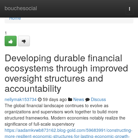
Home
bouchesocial
Togg
navi
Home
1
Developing durable financial
ecosystems through improved
oversight structures and
accountability
nellymak153734
59 days ago
News
Discuss
The global financial landscape continues to evolve as
organizations and supervisors work together to build more
structured frameworks. Modern economies notably realize the
significance of full-scale supervisory
https://aadamkvwb873162.blog-gold.com/59683991/constructing-
more-resilient-economic-structures-for-lasting-economic-growth-