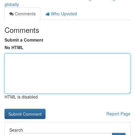
globally
Comments
Who Upvoted
Comments
Submit a Comment
No HTML
HTML is disabled
Report Page
Search