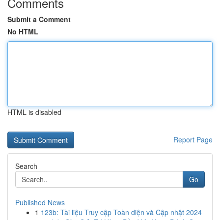
Comments
Submit a Comment
No HTML
HTML is disabled
Report Page
Search
Go
Published News
1
123b: Tài liệu Truy cập Toàn diện và Cập nhật 2024