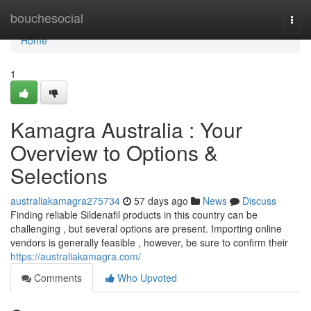
Home
bouchesocial
Togg
navi
Home
1
Kamagra Australia : Your
Overview to Options &
Selections
australiakamagra275734
57 days ago
News
Discuss
Finding reliable Sildenafil products in this country can be
challenging , but several options are present. Importing online
vendors is generally feasible , however, be sure to confirm their
https://australiakamagra.com/
Comments
Who Upvoted