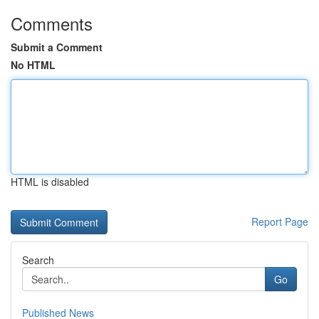
Comments
Submit a Comment
No HTML
HTML is disabled
Report Page
Search
Go
Published News