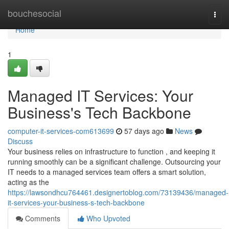
Home
bouchesocial
Togg
navi
Home
1
Managed IT Services: Your
Business's Tech Backbone
computer-it-services-com613699
57 days ago
News
Discuss
Your business relies on infrastructure to function , and keeping it
running smoothly can be a significant challenge. Outsourcing your
IT needs to a managed services team offers a smart solution,
acting as the
https://lawsondhcu764461.designertoblog.com/73139436/managed-
it-services-your-business-s-tech-backbone
Comments
Who Upvoted