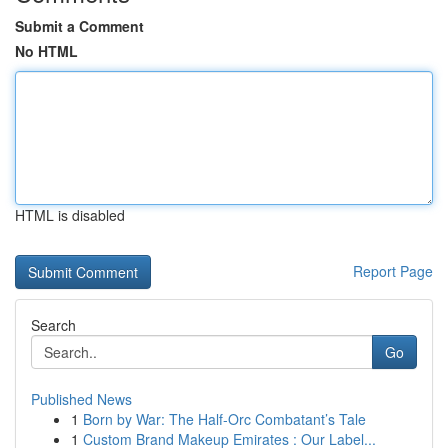
Submit a Comment
No HTML
HTML is disabled
Report Page
Search
Go
Published News
1
Born by War: The Half-Orc Combatant’s Tale
1
Custom Brand Makeup Emirates : Our Label...