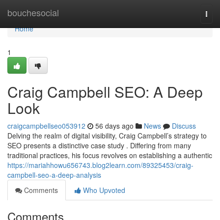
Home
bouchesocial
Togg
navi
Home
1
Craig Campbell SEO: A Deep
Look
craigcampbellseo053912
56 days ago
News
Discuss
Delving the realm of digital visibility, Craig Campbell’s strategy to
SEO presents a distinctive case study . Differing from many
traditional practices, his focus revolves on establishing a authentic
https://mariahhowu656743.blog2learn.com/89325453/craig-
campbell-seo-a-deep-analysis
Comments
Who Upvoted
Comments