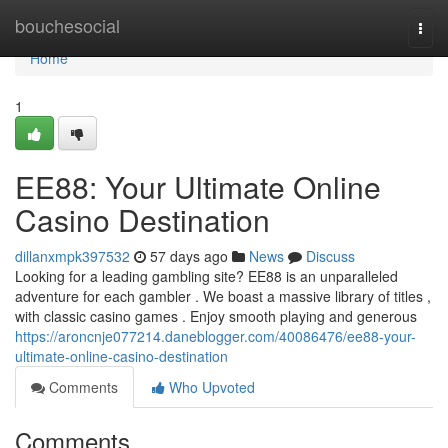
Home
bouchesocial
Togg
navi
Home
1
EE88: Your Ultimate Online
Casino Destination
dillanxmpk397532
57 days ago
News
Discuss
Looking for a leading gambling site? EE88 is an unparalleled
adventure for each gambler . We boast a massive library of titles ,
with classic casino games . Enjoy smooth playing and generous
https://aroncnje077214.daneblogger.com/40086476/ee88-your-
ultimate-online-casino-destination
Comments
Who Upvoted
Comments