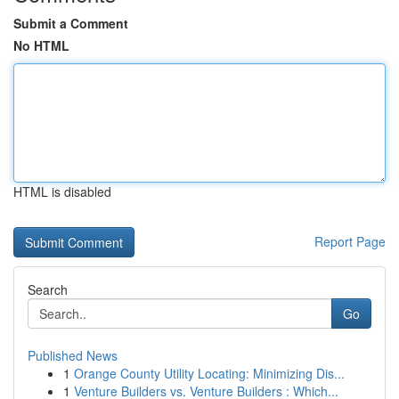
Submit a Comment
No HTML
HTML is disabled
Report Page
Search
Go
Published News
1
Orange County Utility Locating: Minimizing Dis...
1
Venture Builders vs. Venture Builders : Which...