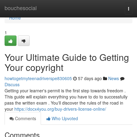
Home
bouchesocial
Togg
navi
Home
1
Your Ultimate Guide to Getting
Your copyright
howtogetmyteenadriverspe830605
57 days ago
News
Discuss
Getting your learner's permit is the first step towards freedom .
This guide will explain everything you have to do to successfully
pass the written exam . You'll discover the rules of the road in
your
https://docx4you.org/buy-drivers-license-online/
Comments
Who Upvoted
Comments