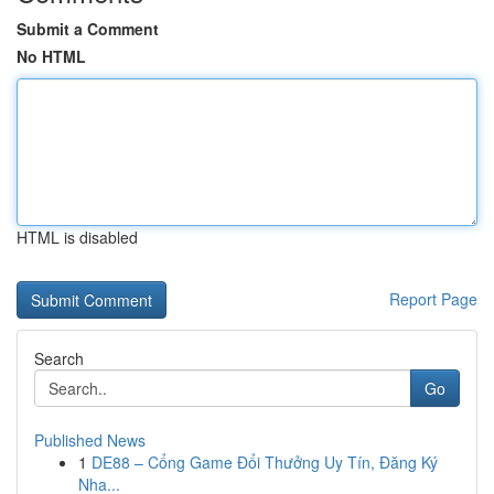
Submit a Comment
No HTML
HTML is disabled
Report Page
Search
Go
Published News
1
DE88 – Cổng Game Đổi Thưởng Uy Tín, Đăng Ký
Nha...