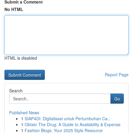
Submit a Comment
No HTML
HTML is disabled
Report Page
Search
Go
Published News
1
SIAP4DI: Digitalisasi untuk Pertumbuhan Ca...
1
Obtain The Drug: A Guide to Availability & Expense
1
Fashion Blogs: Your 2025 Style Resource