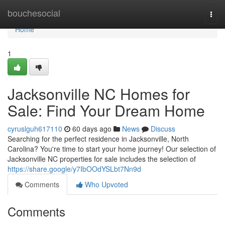
Home
bouchesocial
Togg
navi
Home
1
Jacksonville NC Homes for
Sale: Find Your Dream Home
cyruslguh617110
60 days ago
News
Discuss
Searching for the perfect residence in Jacksonville, North
Carolina? You're time to start your home journey! Our selection of
Jacksonville NC properties for sale includes the selection of
https://share.google/y7IbOOdYSLbt7Nn9d
Comments
Who Upvoted
Comments