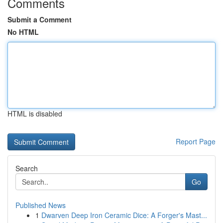
Comments
Submit a Comment
No HTML
HTML is disabled
Report Page
Search
Go
Published News
1
Dwarven Deep Iron Ceramic Dice: A Forger's Mast...