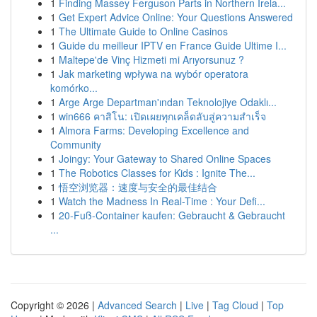
1
Finding Massey Ferguson Parts in Northern Irela...
1
Get Expert Advice Online: Your Questions Answered
1
The Ultimate Guide to Online Casinos
1
Guide du meilleur IPTV en France Guide Ultime I...
1
Maltepe'de Vinç Hizmeti mi Arıyorsunuz ?
1
Jak marketing wpływa na wybór operatora
komórko...
1
Arge Arge Departman'ından Teknolojiye Odaklı...
1
win666 คาสิโน: เปิดเผยทุกเคล็ดลับสู่ความสำเร็จ
1
Almora Farms: Developing Excellence and
Community
1
Joingy: Your Gateway to Shared Online Spaces
1
The Robotics Classes for Kids : Ignite The...
1
悟空浏览器：速度与安全的最佳结合
1
Watch the Madness In Real-Time : Your Defi...
1
20-Fuß-Container kaufen: Gebraucht & Gebraucht
...
Copyright © 2026 |
Advanced Search
|
Live
|
Tag Cloud
|
Top