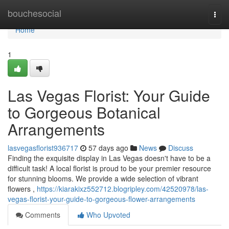
Home
bouchesocial
Togg
navi
Home
1
Las Vegas Florist: Your Guide
to Gorgeous Botanical
Arrangements
lasvegasflorist936717
57 days ago
News
Discuss
Finding the exquisite display in Las Vegas doesn't have to be a
difficult task! A local florist is proud to be your premier resource
for stunning blooms. We provide a wide selection of vibrant
flowers ,
https://kiarakixz552712.blogripley.com/42520978/las-
vegas-florist-your-guide-to-gorgeous-flower-arrangements
Comments
Who Upvoted