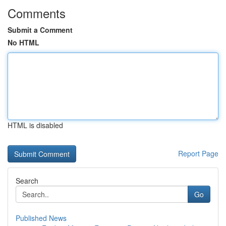
Comments
Submit a Comment
No HTML
HTML is disabled
Report Page
Search
Go
Published News