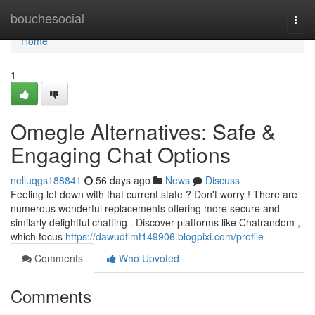
Home
bouchesocial
Togg
navi
Home
1
Omegle Alternatives: Safe &
Engaging Chat Options
nelluqgs188841
56 days ago
News
Discuss
Feeling let down with that current state ? Don't worry ! There are
numerous wonderful replacements offering more secure and
similarly delightful chatting . Discover platforms like Chatrandom ,
which focus
https://dawudtlmt149906.blogpixi.com/profile
Comments
Who Upvoted
Comments