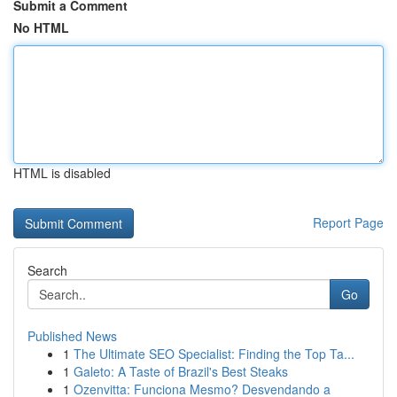
Submit a Comment
No HTML
HTML is disabled
Report Page
Search
Go
Published News
1
The Ultimate SEO Specialist: Finding the Top Ta...
1
Galeto: A Taste of Brazil's Best Steaks
1
Ozenvitta: Funciona Mesmo? Desvendando a