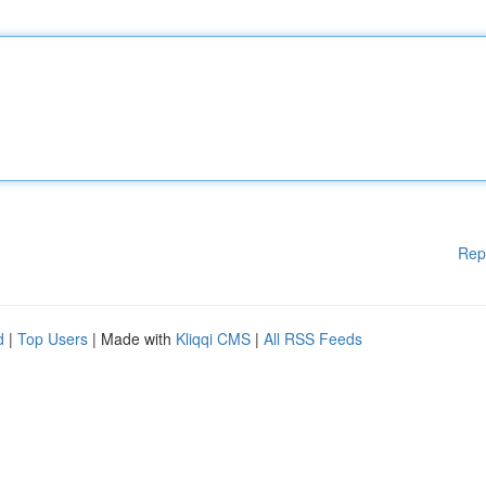
Rep
d
|
Top Users
| Made with
Kliqqi CMS
|
All RSS Feeds