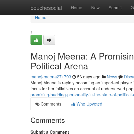
Home
bouchesocial
Home
New
Submit
G
Home
1
Manoj Meena: A Promisin
Political Arena
manoj-meena271793
56 days ago
News
Disc
Manoj Meena is rapidly becoming an important player i
focus for her initiatives on account of underserved pop
promising-budding-personality-in-the-state-of-political
Comments
Who Upvoted
Comments
Submit a Comment