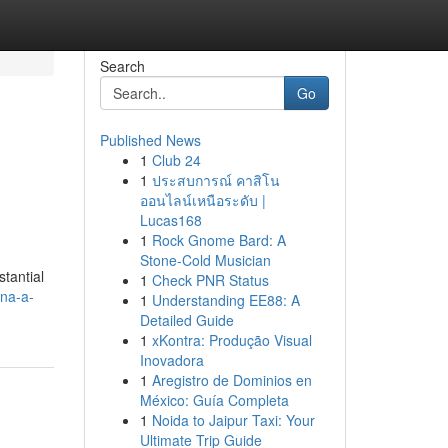
Search
Go
Published News
1
Club 24
1
ประสบการณ์ คาสิโน
ออนไลน์เหนือระดับ |
Lucas168
1
Rock Gnome Bard: A
Stone-Cold Musician
tantial
1
Check PNR Status
na-a-
1
Understanding EE88: A
Detailed Guide
1
xKontra: Produção Visual
Inovadora
1
Aregistro de Dominios en
México: Guía Completa
1
Noida to Jaipur Taxi: Your
Ultimate Trip Guide