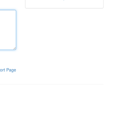
ort Page