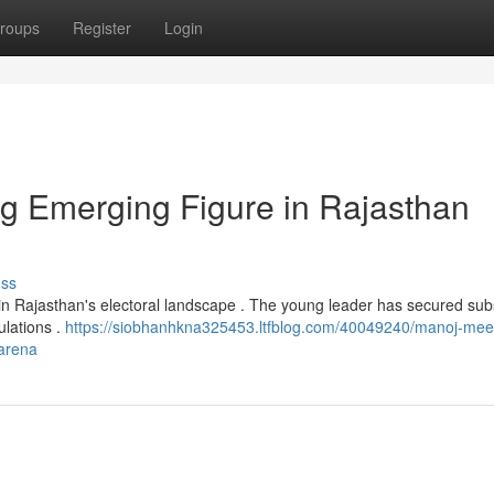
roups
Register
Login
g Emerging Figure in Rajasthan
uss
n Rajasthan's electoral landscape . The young leader has secured subs
ulations .
https://siobhanhkna325453.ltfblog.com/40049240/manoj-mee
-arena