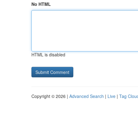
No HTML
HTML is disabled
Copyright © 2026 |
Advanced Search
|
Live
|
Tag Clou