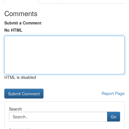
Comments
Submit a Comment
No HTML
HTML is disabled
Report Page
Search
Go