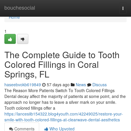
Home
bouchesocial
Togg
navi
Home
1
The Complete Guide to Tooth
Colored Fillings in Coral
Springs, FL
haseebvokb619849
57 days ago
News
Discuss
The Reason More Patients Switch To Tooth Colored Fillings
Dental decay affect the majority of patients at some point, and the
approach no longer has to leave a silver mark on your smile.
Tooth colored fillings offer a
https://lancesiib154322.blog4youth.com/42249025/restore-your-
smile-with-tooth-colored-fillings-at-clearwave-dental-aesthetics
Comments
Who Upvoted