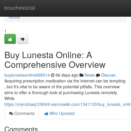
Home
bouchesocial
Home
1
Buy Lunesta Online: A
Comprehensive Overview
buylunestaonline698514
56 days ago
News
Discuss
Acquiring prescription medication via the internet can be tempting
, but it's vital to be aware of the potential pitfalls. This overview
aims to offer a thorough look at purchasing Lunesta remotely.
While
https://marcdcwq109049.wannawiki.com/1341133/buy_lunesta_onl
Comments
Who Upvoted
Comments