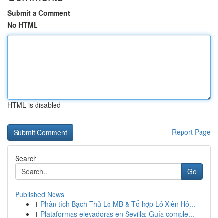
Submit a Comment
No HTML
HTML is disabled
Report Page
Search
Go
Published News
1
Phân tích Bạch Thủ Lô MB & Tổ hợp Lô Xiên Hô...
1
Plataformas elevadoras en Sevilla: Guía comple...