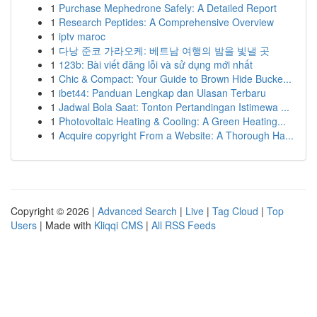
1
Purchase Mephedrone Safely: A Detailed Report
1
Research Peptides: A Comprehensive Overview
1
iptv maroc
1
다낭 준코 가라오케: 베트남 여행의 밤을 빛낼 곳
1
123b: Bài viết đăng lỗi và sử dụng mới nhất
1
Chic & Compact: Your Guide to Brown Hide Bucke...
1
ibet44: Panduan Lengkap dan Ulasan Terbaru
1
Jadwal Bola Saat: Tonton Pertandingan Istimewa ...
1
Photovoltaic Heating & Cooling: A Green Heating...
1
Acquire copyright From a Website: A Thorough Ha...
Copyright © 2026 |
Advanced Search
|
Live
|
Tag Cloud
|
Top
Users
| Made with
Kliqqi CMS
|
All RSS Feeds