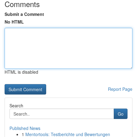
Comments
Submit a Comment
No HTML
HTML is disabled
Report Page
Search
Go
Published News
1
Mentortools: Testberichte und Bewertungen