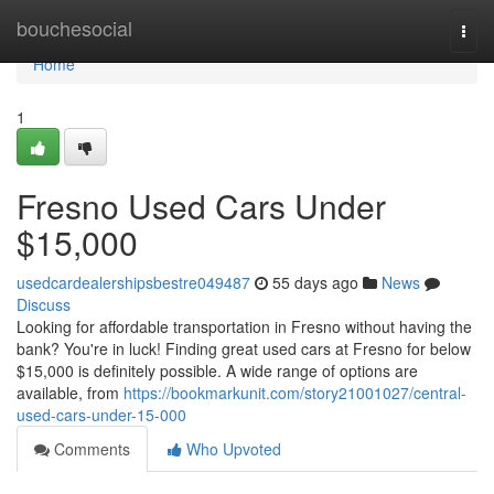
Home
bouchesocial
Togg
navi
Home
1
Fresno Used Cars Under
$15,000
usedcardealershipsbestre049487
55 days ago
News
Discuss
Looking for affordable transportation in Fresno without having the
bank? You're in luck! Finding great used cars at Fresno for below
$15,000 is definitely possible. A wide range of options are
available, from
https://bookmarkunit.com/story21001027/central-
used-cars-under-15-000
Comments
Who Upvoted