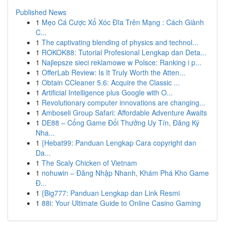
Published News
1
Mẹo Cá Cược Xổ Xóc Đĩa Trên Mạng : Cách Giành
C...
1
The captivating blending of physics and technol...
1
ROKOK88: Tutorial Profesional Lengkap dan Deta...
1
Najlepsze sieci reklamowe w Polsce: Ranking i p...
1
OfferLab Review: Is It Truly Worth the Atten...
1
Obtain CCleaner 5.6: Acquire the Classic ...
1
Artificial Intelligence plus Google with O...
1
Revolutionary computer innovations are changing...
1
Amboseli Group Safari: Affordable Adventure Awaits
1
DE88 – Cổng Game Đổi Thưởng Uy Tín, Đăng Ký
Nha...
1
{Hebat99: Panduan Lengkap Cara copyright dan
Da...
1
The Scaly Chicken of Vietnam
1
nohuwin – Đăng Nhập Nhanh, Khám Phá Kho Game
Đ...
1
{Big777: Panduan Lengkap dan Link Resmi
1
88i: Your Ultimate Guide to Online Casino Gaming