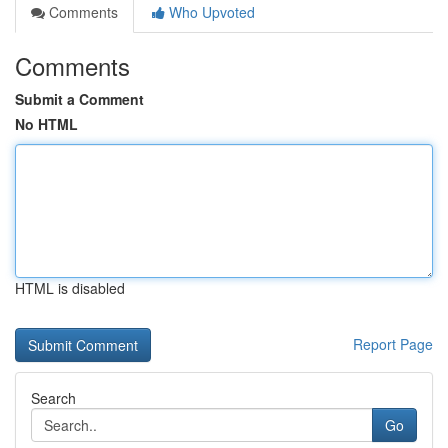
Comments
Who Upvoted
Comments
Submit a Comment
No HTML
HTML is disabled
Report Page
Search
Go