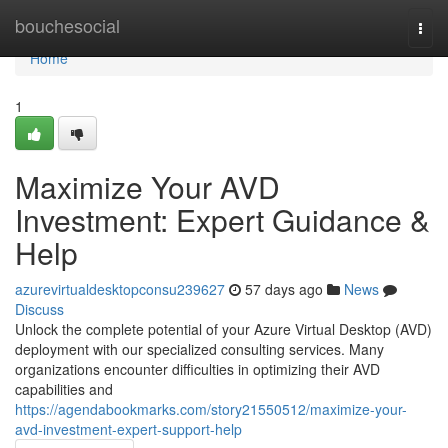
Home
bouchesocial
Togg
navi
Home
1
Maximize Your AVD
Investment: Expert Guidance &
Help
azurevirtualdesktopconsu239627
57 days ago
News
Discuss
Unlock the complete potential of your Azure Virtual Desktop (AVD)
deployment with our specialized consulting services. Many
organizations encounter difficulties in optimizing their AVD
capabilities and
https://agendabookmarks.com/story21550512/maximize-your-
avd-investment-expert-support-help