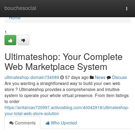
Home
bouchesocial
Togg
navi
Home
1
Ultimateshop: Your Complete
Web Marketplace System
ultimateshop-domain734089
57 days ago
News
Discuss
Are you wanting a straightforward way to build your own web
store ? Ultimateshop provides a comprehensive and intuitive
system to operate your whole virtual presence. From item listings
to order
https://anitaroav720997.activosblog.com/40042918/ultimateshop-
your-total-web-store-solution
Comments
Who Upvoted