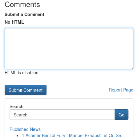
Comments
Submit a Comment
No HTML
HTML is disabled
Report Page
Search
Go
Published News
1
Acheter Benzol Fury : Manuel Exhaustif et Où Se...