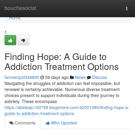
Home
bouchesocial
Togg
navi
Home
1
Finding Hope: A Guide to
Addiction Treatment Options
fannierqzd349890
59 days ago
News
Discuss
Navigating the struggles of addiction can feel impossible, but
renewal is certainly achievable. Numerous diverse treatment
choices present to support individuals during their journey to
sobriety. These encompass
https://abeleaju100758.blogsmine.com/42001085/finding-hope-a-
guide-to-addiction-treatment-options
Comments
Who Upvoted