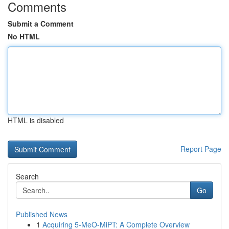
Comments
Submit a Comment
No HTML
HTML is disabled
Report Page
Search
Go
Published News
1
Acquiring 5-MeO-MiPT: A Complete Overview