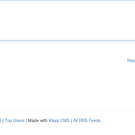
Rep
d
|
Top Users
| Made with
Kliqqi CMS
|
All RSS Feeds