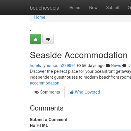
Home
bouchesocial
Home
New
Submit
G
Home
1
Seaside Accommodation
hotels-tynemouth299991
56 days ago
News
D
Discover the perfect place for your oceanfront getaway
independent guesthouses to modern beachfront rooms
accommodation
Comments
Who Upvoted
Comments
Submit a Comment
No HTML