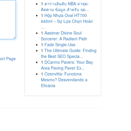
1
ตารางอันดับ NBA ล่าสุด:
ติดตาม ข้อมูล สำหรับ ฤด...
1
Hộp Nhựa Oval HT700
640ml – Sự Lựa Chọn Hoàn
...
1
Aasimar Divine Soul
Sorcerer: A Radiant Path
1
Fade Single-Use
1
The Ultimate Guide: Finding
the Best SEO Specia...
ort Page
1
DCarmo Pavers: Your Bay
Area Paving Paver Ex...
1
Ozenvitta: Funciona
Mesmo? Desvendando a
Eficácia