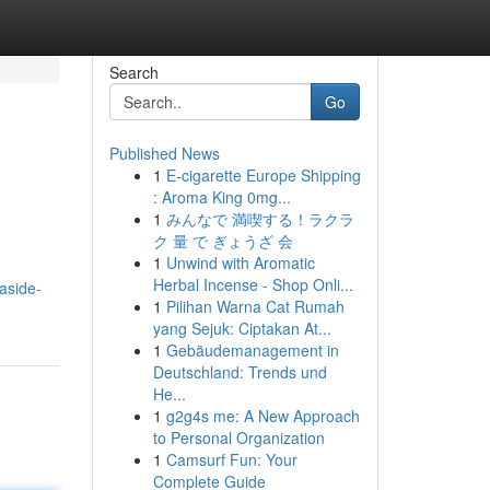
Search
Go
Published News
1
E-cigarette Europe Shipping
: Aroma King 0mg...
1
みんなで 満喫する！ラクラ
ク 量 で ぎょうざ 会
1
Unwind with Aromatic
Herbal Incense - Shop Onli...
aside-
1
Pilihan Warna Cat Rumah
yang Sejuk: Ciptakan At...
1
Gebäudemanagement in
Deutschland: Trends und
He...
1
g2g4s me: A New Approach
to Personal Organization
1
Camsurf Fun: Your
Complete Guide