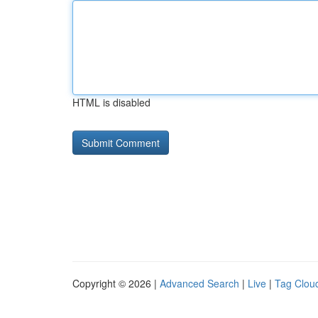
HTML is disabled
Copyright © 2026 |
Advanced Search
|
Live
|
Tag Clou