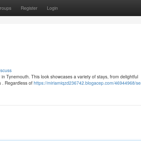
roups
Register
Login
iscuss
 in Tynemouth. This look showcases a variety of stays, from delightful
 . Regardless of
https://miriamiqzd236742.blogacep.com/46944968/se