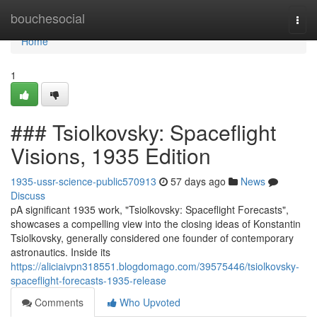
Home
bouchesocial
Togg
navi
Home
1
### Tsiolkovsky: Spaceflight
Visions, 1935 Edition
1935-ussr-science-public570913
57 days ago
News
Discuss
pA significant 1935 work, "Tsiolkovsky: Spaceflight Forecasts",
showcases a compelling view into the closing ideas of Konstantin
Tsiolkovsky, generally considered one founder of contemporary
astronautics. Inside its
https://aliciaivpn318551.blogdomago.com/39575446/tsiolkovsky-
spaceflight-forecasts-1935-release
Comments
Who Upvoted