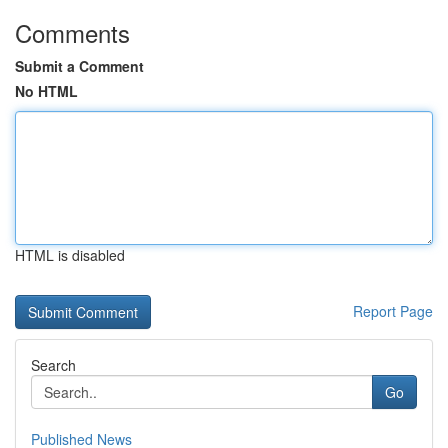
Comments
Submit a Comment
No HTML
HTML is disabled
Report Page
Search
Go
Published News