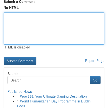
Submit a Comment
No HTML
HTML is disabled
Report Page
Search
Go
Published News
1
Wow388: Your Ultimate Gaming Destination
1
World Humanitarian Day Programme in Dublin
Focu...