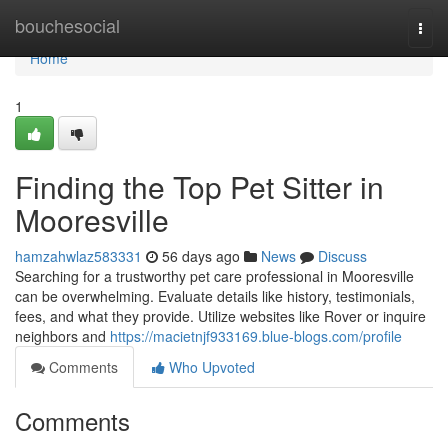
Home
bouchesocial
Togg
navi
Home
1
Finding the Top Pet Sitter in
Mooresville
hamzahwlaz583331
56 days ago
News
Discuss
Searching for a trustworthy pet care professional in Mooresville
can be overwhelming. Evaluate details like history, testimonials,
fees, and what they provide. Utilize websites like Rover or inquire
neighbors and
https://macietnjf933169.blue-blogs.com/profile
Comments
Who Upvoted
Comments