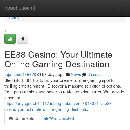
Home
bouchesocial
Togg
navi
Home
1
EE88 Casino: Your Ultimate
Online Gaming Destination
rajanshak145670
58 days ago
News
Discuss
Step into EE88 Platform, your premier online gaming spot for
thrilling entertainment ! Discover a massive selection of options,
from popular slots and poker to real-time adventures. We provide
a secure
https://anyagoqp511117.idblogmaker.com/40148511/ee88-
casino-your-ultimate-online-gaming-destination
Comments
Who Upvoted