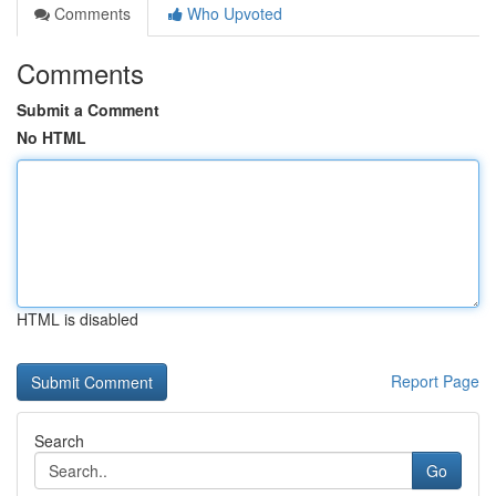
Comments
Who Upvoted
Comments
Submit a Comment
No HTML
HTML is disabled
Report Page
Search
Go