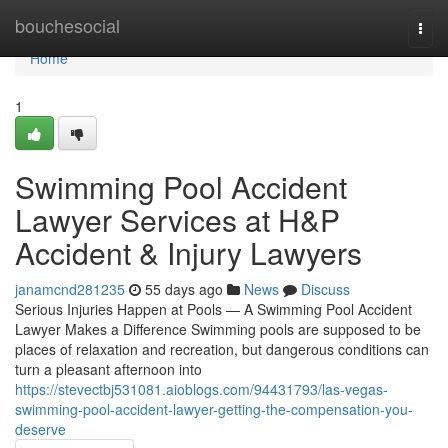
Home
bouchesocial
Togg
navi
Home
1
Swimming Pool Accident
Lawyer Services at H&P
Accident & Injury Lawyers
janamcnd281235
55 days ago
News
Discuss
Serious Injuries Happen at Pools — A Swimming Pool Accident
Lawyer Makes a Difference Swimming pools are supposed to be
places of relaxation and recreation, but dangerous conditions can
turn a pleasant afternoon into
https://stevectbj531081.aioblogs.com/94431793/las-vegas-
swimming-pool-accident-lawyer-getting-the-compensation-you-
deserve