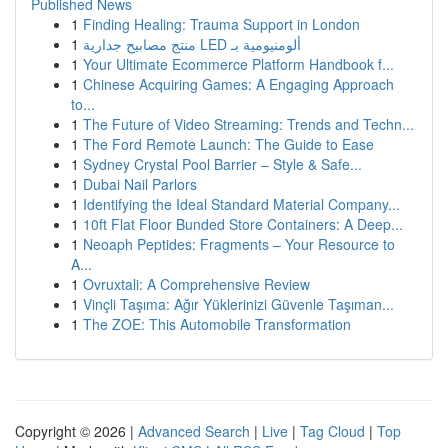
Published News
1
Finding Healing: Trauma Support in London
1
منتج مصابيح جدارية LED ألومنيومية بـ
1
Your Ultimate Ecommerce Platform Handbook f...
1
Chinese Acquiring Games: A Engaging Approach
to...
1
The Future of Video Streaming: Trends and Techn...
1
The Ford Remote Launch: The Guide to Ease
1
Sydney Crystal Pool Barrier – Style & Safe...
1
Dubai Nail Parlors
1
Identifying the Ideal Standard Material Company...
1
10ft Flat Floor Bunded Store Containers: A Deep...
1
Neoaph Peptides: Fragments – Your Resource to
A...
1
Ovruxtali: A Comprehensive Review
1
Vinçli Taşıma: Ağır Yüklerinizi Güvenle Taşıman...
1
The ZOE: This Automobile Transformation
Copyright © 2026 |
Advanced Search
|
Live
|
Tag Cloud
|
Top