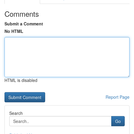
Comments
Submit a Comment
No HTML
HTML is disabled
Report Page
Search
Go