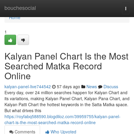
Home
bouchesocial
Togg
navi
Home
1
Kalyan Panel Chart Is the Most
Searched Matka Record
Online
kalyan-panel-live744542
57 days ago
News
Discuss
Every day, over 24 million searches happen for Kalyan Chart and
its variations, making Kalyan Panel Chart, Kalyan Pana Chart, and
Kalyan Patti Chart the hottest keywords in the Satta Matka space.
But what drives this
https://royfabq588590.blogdiloz.com/39959755/kalyan-panel-
chart-is-the-most-searched-matka-record-online
Comments
Who Upvoted